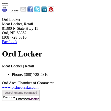
xxx
| Share:
Ord Locker
Meat Locker, Retail
81380 N State Hwy 11
Ord, NE 68862
(308) 728-5816
Facebook
Ord Locker
Meat Locker | Retail
Phone: (308) 728-5816
Ord Area Chamber of Commerce
www.ordnebraska.com